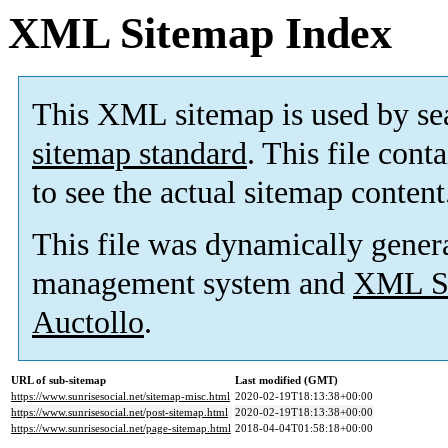
XML Sitemap Index
This XML sitemap is used by se
sitemap standard
. This file cont
to see the actual sitemap content
This file was dynamically gener
management system and
XML Si
Auctollo
.
URL of sub-sitemap
Last modified (GMT)
https://www.sunrisesocial.net/sitemap-misc.html
2020-02-19T18:13:38+00:00
https://www.sunrisesocial.net/post-sitemap.html
2020-02-19T18:13:38+00:00
https://www.sunrisesocial.net/page-sitemap.html
2018-04-04T01:58:18+00:00