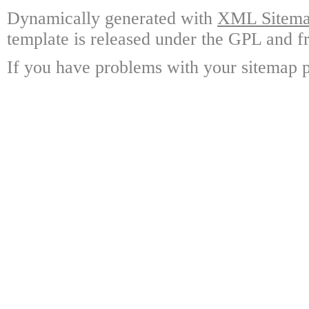
Dynamically generated with
XML Sitemap
template is released under the GPL and fr
If you have problems with your sitemap p